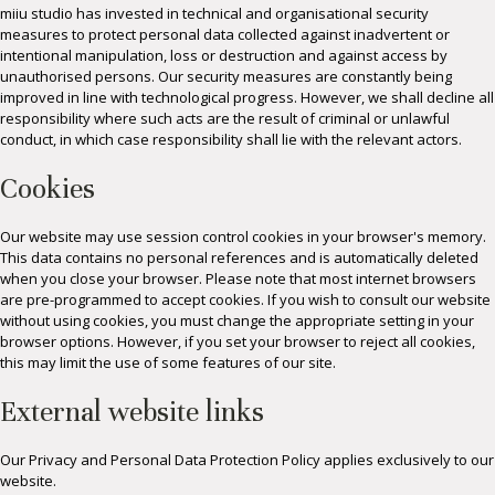
miiu studio has invested in technical and organisational security
measures to protect personal data collected against inadvertent or
intentional manipulation, loss or destruction and against access by
unauthorised persons. Our security measures are constantly being
improved in line with technological progress. However, we shall decline all
responsibility where such acts are the result of criminal or unlawful
conduct, in which case responsibility shall lie with the relevant actors.
Cookies
Our website may use session control cookies in your browser's memory.
This data contains no personal references and is automatically deleted
when you close your browser. Please note that most internet browsers
are pre-programmed to accept cookies. If you wish to consult our website
without using cookies, you must change the appropriate setting in your
browser options. However, if you set your browser to reject all cookies,
this may limit the use of some features of our site.
External website links
Our Privacy and Personal Data Protection Policy applies exclusively to our
website.