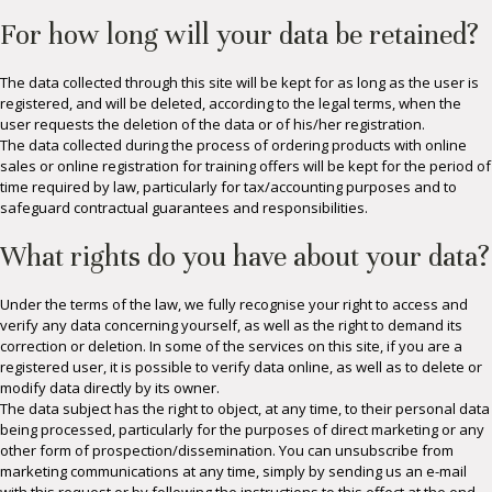
For how long will your data be retained?
The data collected through this site will be kept for as long as the user is
registered, and will be deleted, according to the legal terms, when the
user requests the deletion of the data or of his/her registration.
The data collected during the process of ordering products with online
sales or online registration for training offers will be kept for the period of
time required by law, particularly for tax/accounting purposes and to
safeguard contractual guarantees and responsibilities.
What rights do you have about your data?
Under the terms of the law, we fully recognise your right to access and
verify any data concerning yourself, as well as the right to demand its
correction or deletion. In some of the services on this site, if you are a
registered user, it is possible to verify data online, as well as to delete or
modify data directly by its owner.
The data subject has the right to object, at any time, to their personal data
being processed, particularly for the purposes of direct marketing or any
other form of prospection/dissemination. You can unsubscribe from
marketing communications at any time, simply by sending us an e-mail