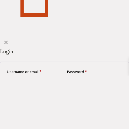
✕
Login
Username or email
*
Password
*
Remember me
LOGIN
Lost your password?
Create an account?