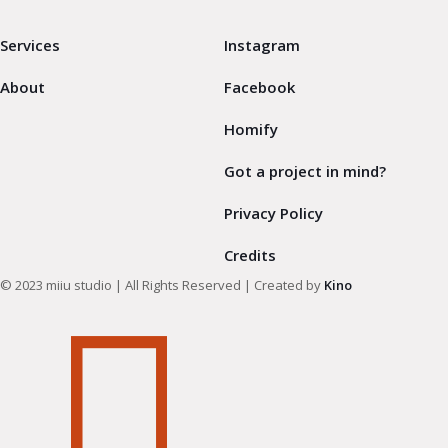
Services
Instagram
About
Facebook
Homify
Got a project in mind?
Privacy Policy
Credits
© 2023 miiu studio | All Rights Reserved | Created by
Kino