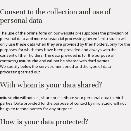
Consent to the collection and use of
personal data
The use of the online form on our website presupposes the provision of
personal data and more substantial processing thereof. miiu studio will
only use these data when they are provided by their holders, only for the
purposes for which they have been provided and always with the
consent of their holders. The data provided is for the purpose of
contacting miiu studio and will not be shared with third parties.
We specify below the services mentioned and the type of data
processing carried out.
With whom is your data shared?
miiu studio will not sell, share or distribute your personal data to third
parties. Data provided for the purpose of contact by miiu studio will not
be given to third parties for any purpose.
How is your data protected?