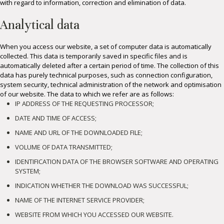
with regard to information, correction and elimination of data.
Analytical data
When you access our website, a set of computer data is automatically
collected. This data is temporarily saved in specific files and is
automatically deleted after a certain period of time. The collection of this
data has purely technical purposes, such as connection configuration,
system security, technical administration of the network and optimisation
of our website. The data to which we refer are as follows:
IP ADDRESS OF THE REQUESTING PROCESSOR;
DATE AND TIME OF ACCESS;
NAME AND URL OF THE DOWNLOADED FILE;
VOLUME OF DATA TRANSMITTED;
IDENTIFICATION DATA OF THE BROWSER SOFTWARE AND OPERATING
SYSTEM;
INDICATION WHETHER THE DOWNLOAD WAS SUCCESSFUL;
NAME OF THE INTERNET SERVICE PROVIDER;
WEBSITE FROM WHICH YOU ACCESSED OUR WEBSITE.