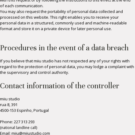
with this request or by following the instructions to this effect at the end
of each communication.
You may also request the portability of personal data collected and
processed on this website. This right enables you to receive your
personal data in a structured, commonly used and machine-readable
format and store it on a private device for later personal use.
Procedures in the event of a data breach
If you believe that miiu studio has not respected any of your rights with
regard to the protection of personal data, you may lodge a complaint with
the supervisory and control authority.
Contact information of the controller
miiu studio
rua 8, 391
4500-153 Espinho, Portugal
Phone:
227 313 293
(national landline call)
Email: miiu@miiustudio.co
m