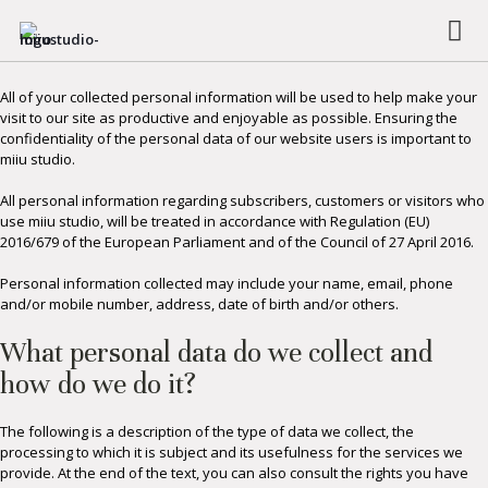
PRIVACY POLICY
All of your collected personal information will be used to help make your
visit to our site as productive and enjoyable as possible. Ensuring the
confidentiality of the personal data of our website users is important to
miiu studio.
All personal information regarding subscribers, customers or visitors who
use miiu studio, will be treated in accordance with Regulation (EU)
2016/679 of the European Parliament and of the Council of 27 April 2016.
Personal information collected may include your name, email, phone
and/or mobile number, address, date of birth and/or others.
What personal data do we collect and
how do we do it?
The following is a description of the type of data we collect, the
processing to which it is subject and its usefulness for the services we
provide. At the end of the text, you can also consult the rights you have